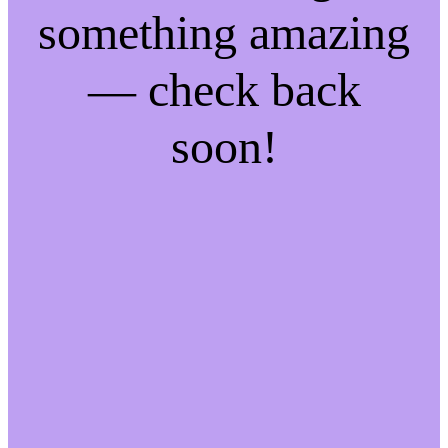
something amazing
— check back
soon!