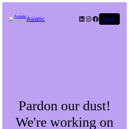
LinkedIn
Instagram
Facebook
Asiatic
Log in
Pardon our dust!
We're working on