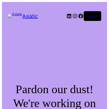
LinkedIn
Instagram
Facebook
Asiatic
Log in
Pardon our dust!
We're working on