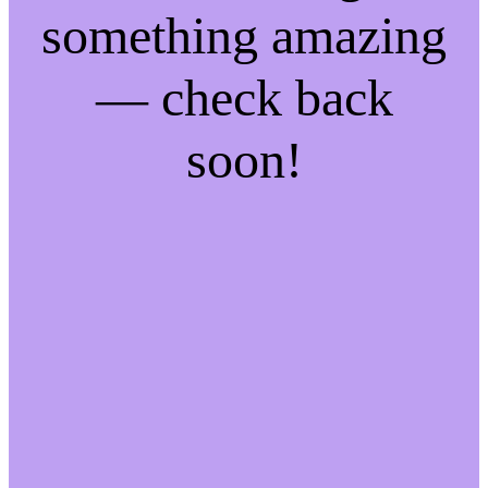
something amazing
— check back
soon!