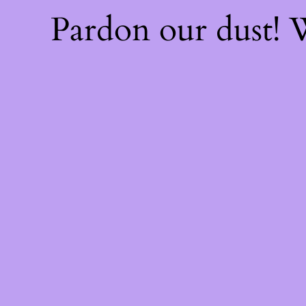
Pardon our dust!