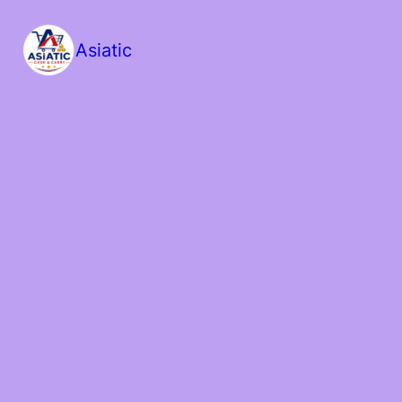
Asiatic