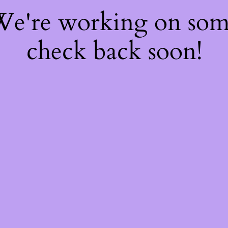
 We're working on so
check back soon!