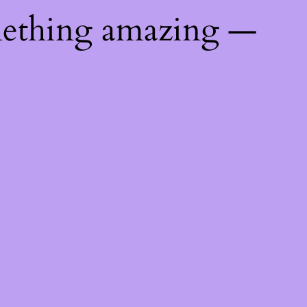
mething amazing —