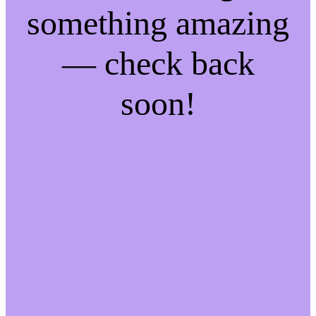
something amazing
— check back
soon!