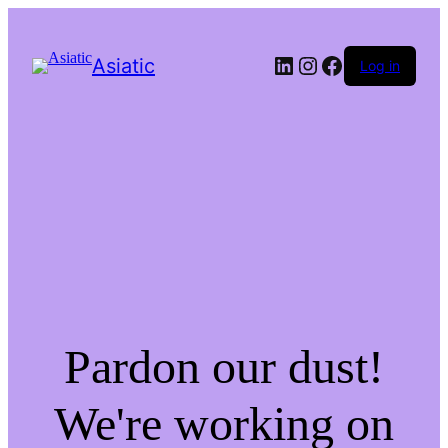
LinkedIn
Instagram
Facebook
Asiatic
Log in
Pardon our dust!
We're working on