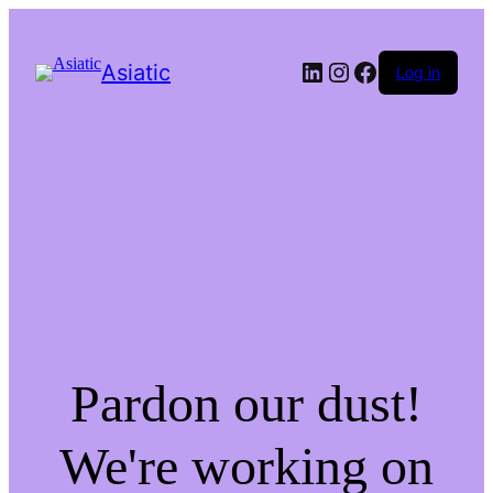
LinkedIn
Instagram
Facebook
Asiatic
Log in
Pardon our dust!
We're working on