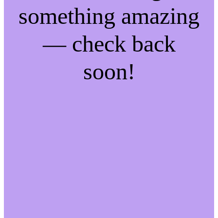
something amazing
— check back
soon!