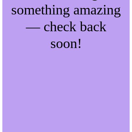
something amazing
— check back
soon!