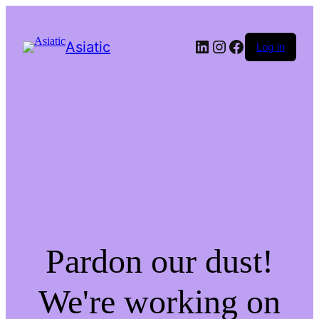
LinkedIn
Instagram
Facebook
Asiatic
Log in
Pardon our dust!
We're working on