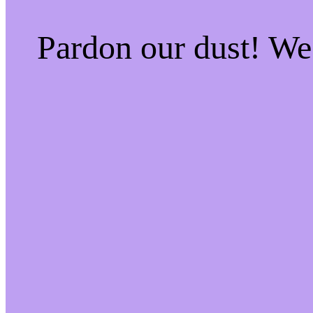
Pardon our dust! W