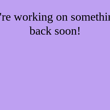
e're working on someth
back soon!