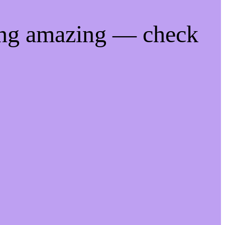
ing amazing — check