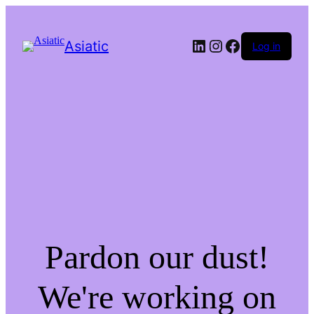
LinkedIn
Instagram
Facebook
Asiatic
Log in
Pardon our dust!
We're working on