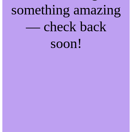
something amazing
— check back
soon!