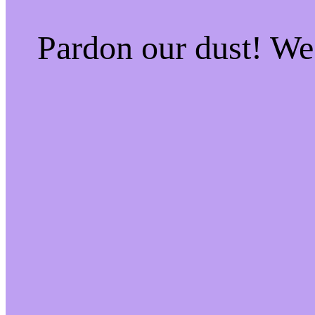
Pardon our dust! W