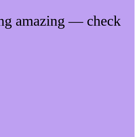
ing amazing — check