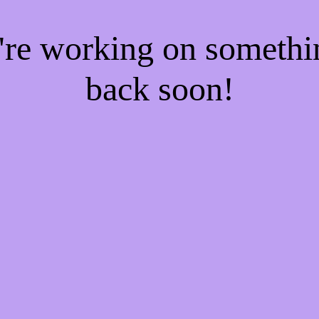
e're working on someth
back soon!