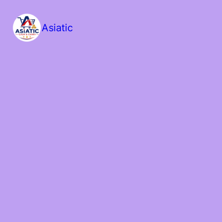
Asiatic