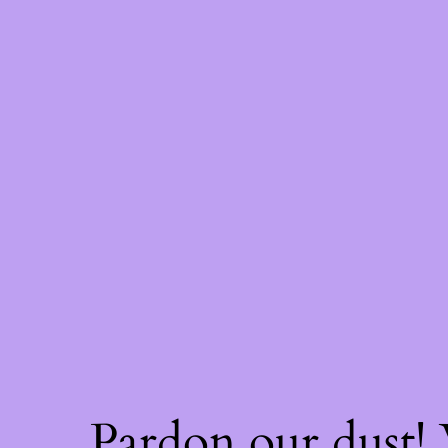
Pardon our dust!