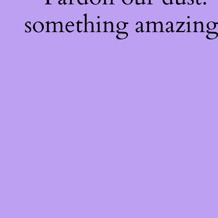
something amazing