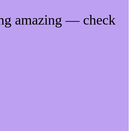
ing amazing — check