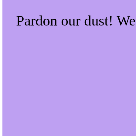
Pardon our dust! W