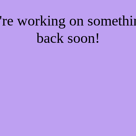
e're working on someth
back soon!