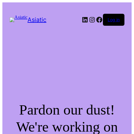
LinkedIn
Instagram
Facebook
Asiatic
Log in
Pardon our dust!
We're working on