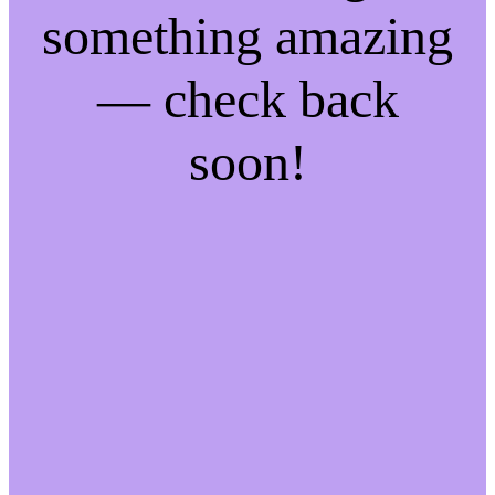
something amazing
— check back
soon!