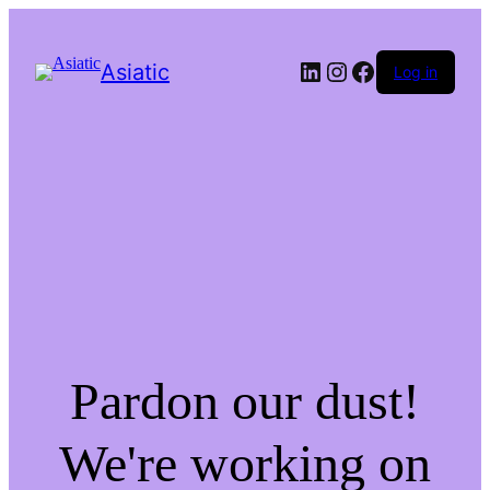
LinkedIn
Instagram
Facebook
Asiatic
Log in
Pardon our dust!
We're working on