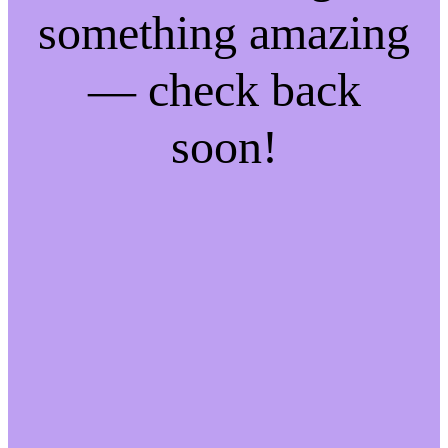
something amazing
— check back
soon!