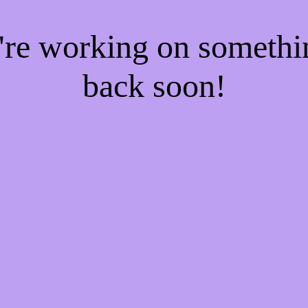
e're working on someth
back soon!