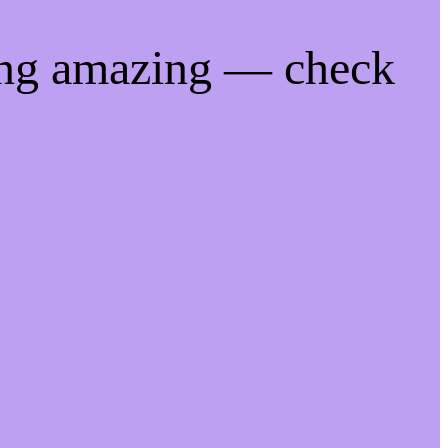
ing amazing — check