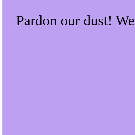
Pardon our dust! W