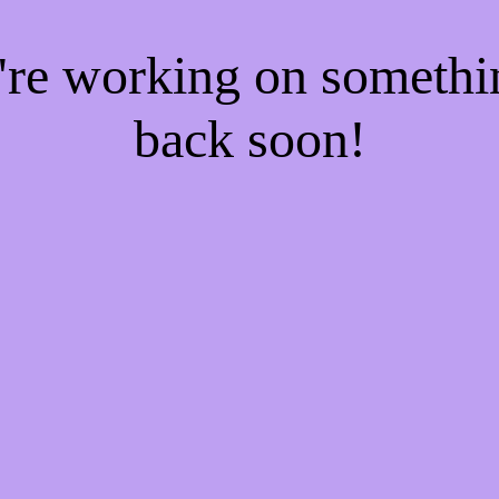
e're working on someth
back soon!