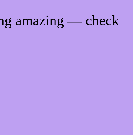
ing amazing — check