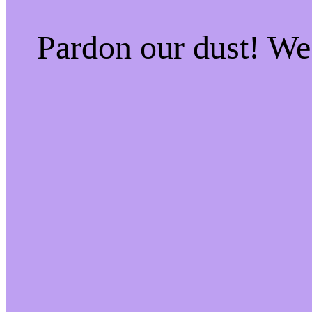
Pardon our dust! W