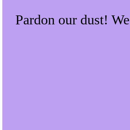
Pardon our dust! W