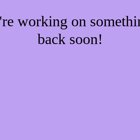
e're working on someth
back soon!