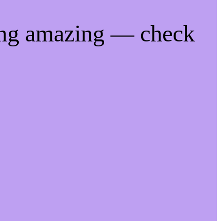
ing amazing — check