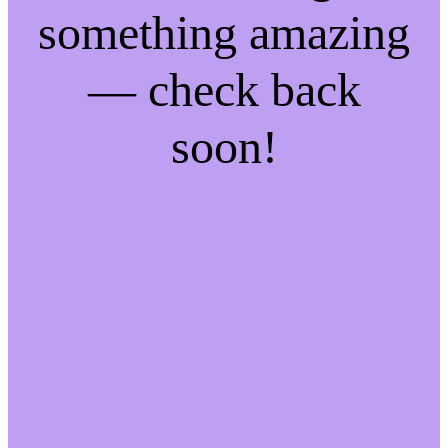
something amazing
— check back
soon!