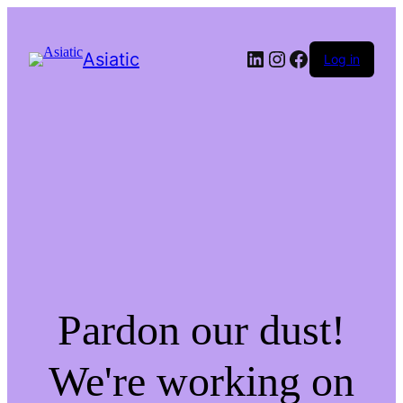
LinkedIn
Instagram
Facebook
Asiatic
Log in
Pardon our dust!
We're working on