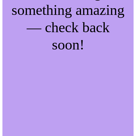
something amazing
— check back
soon!