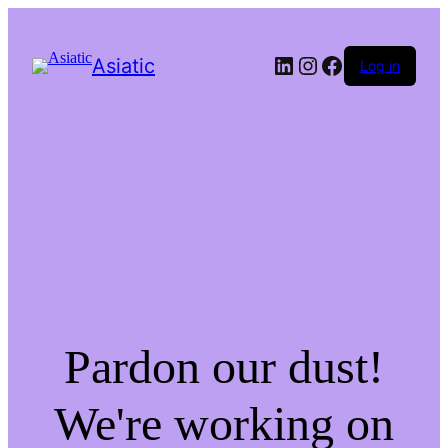
LinkedIn
Instagram
Facebook
Asiatic
Log in
Pardon our dust!
We're working on