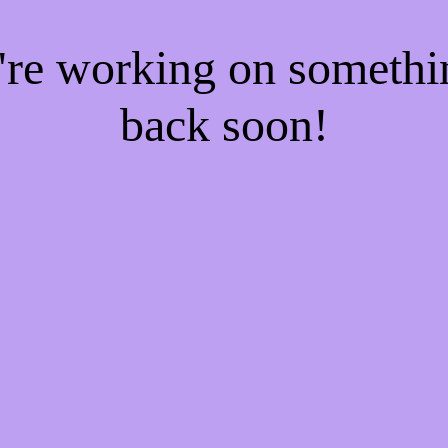
e're working on someth
back soon!