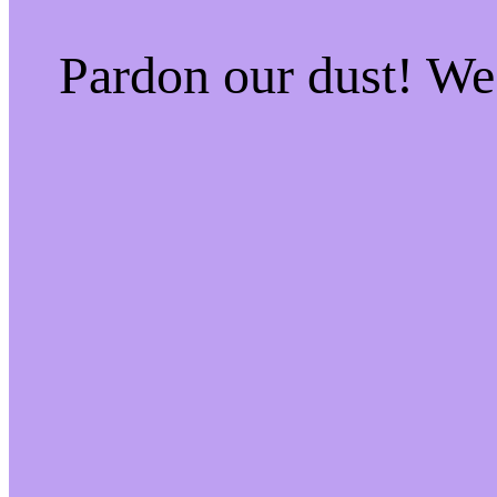
Pardon our dust! W