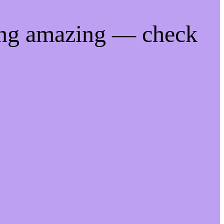
ing amazing — check