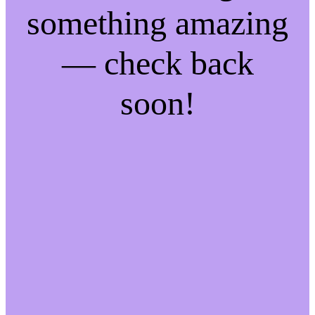
something amazing
— check back
soon!