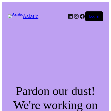
LinkedIn
Instagram
Facebook
Asiatic
Log in
Pardon our dust!
We're working on