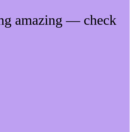
ing amazing — check