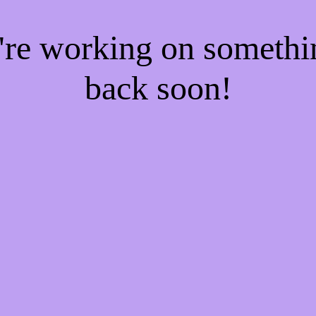
e're working on someth
back soon!