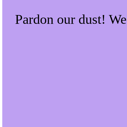
Pardon our dust! W