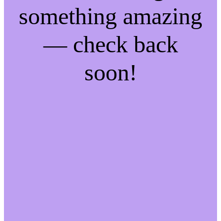
something amazing
— check back
soon!