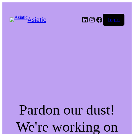
LinkedIn
Instagram
Facebook
Asiatic
Log in
Pardon our dust!
We're working on