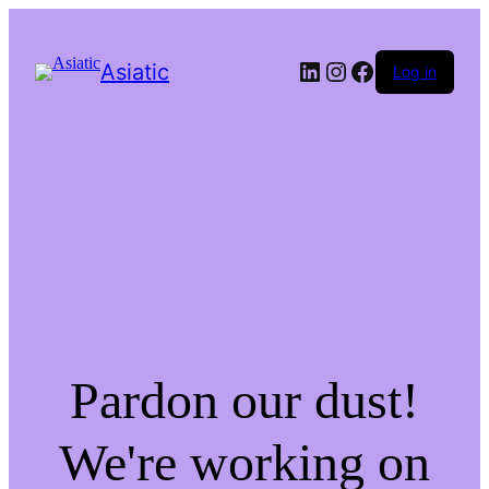
LinkedIn
Instagram
Facebook
Asiatic
Log in
Pardon our dust!
We're working on