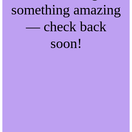
something amazing
— check back
soon!