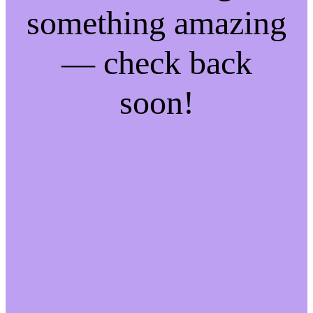
something amazing
— check back
soon!