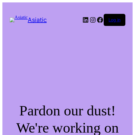
LinkedIn
Instagram
Facebook
Asiatic
Log in
Pardon our dust!
We're working on