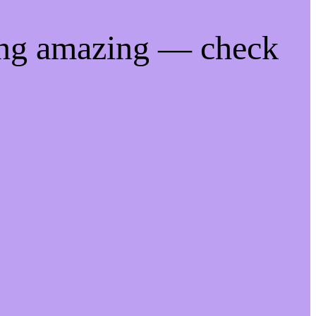
ing amazing — check