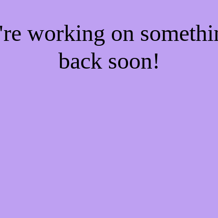
e're working on someth
back soon!