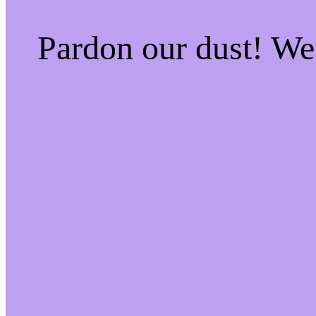
Pardon our dust! W