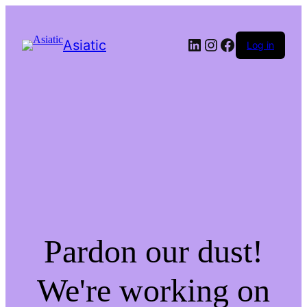
LinkedIn
Instagram
Facebook
Asiatic
Log in
Pardon our dust!
We're working on