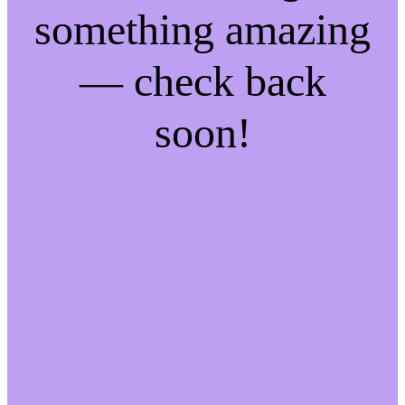
something amazing
— check back
soon!